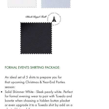
FORMAL EVENTS SHIRTING PACKAGE:
An ideal set of 5 shirts to prepare you for
that upcoming Christmas & Year-End Parties
season:
Solid Shimmer White - Sleek pearly white. Perfect
for formal evening wear to pair with Tuxedo and
bowtie when choosing a hidden button placket
or even upgrade it to a Tuxedo shirt by add on a