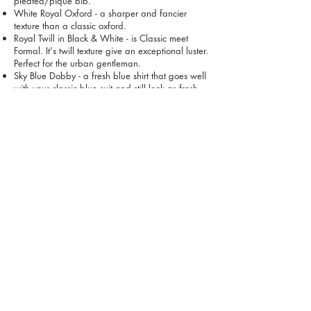
pleated/pique bib.
White Royal Oxford - a sharper and fancier
texture than a classic oxford.
Royal Twill in Black & White - is Classic meet
Formal. It's twill texture give an exceptional luster.
Perfect for the urban gentleman.
Sky Blue Dobby - a fresh blue shirt that goes well
with your classic blue suit and still look as fresh
without a jacket on top.
Sky blue is just as versatile as a white shirt, it's a
blue that you can't go wrong with.
Package Total = VND 15,000,000 (normally
17,500,000)
Place Order Via Our Mailbox
VỀ CHÚNG TÔI
LIÊN HỆ
CÁCH CHĂM SÓC
CÂU HỎI
THẺ QUÀ TẶNG
ĐIỀU KHOẢN
MUA ONLINE & GIAO HÀNG
ĐỒNG PHỤC