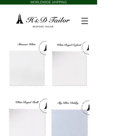
WORLDWIDE SHIPPING