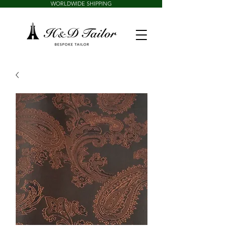
WORLDWIDE SHIPPING