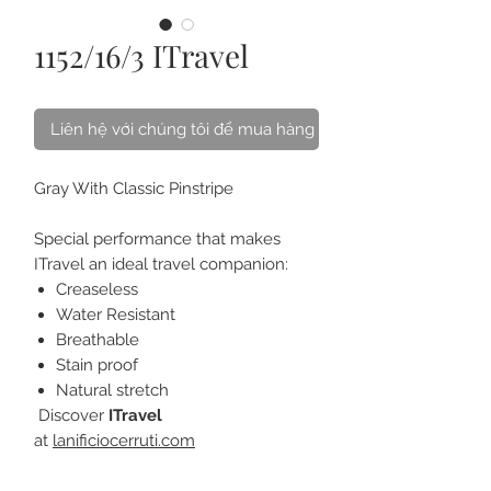
1152/16/3 ITravel
Liên hệ với chúng tôi để mua hàng
Gray With Classic Pinstripe
Special performance that makes
ITravel an ideal travel companion:
Creaseless
Water Resistant
Breathable
Stain proof
Natural stretch
Discover
ITravel
at
lanificiocerruti.com