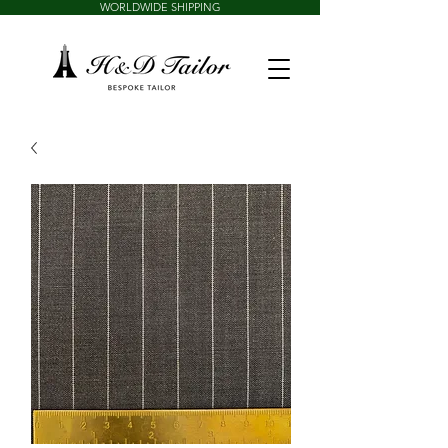
WORLDWIDE SHIPPING