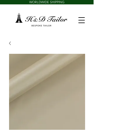
WORLDWIDE SHIPPING