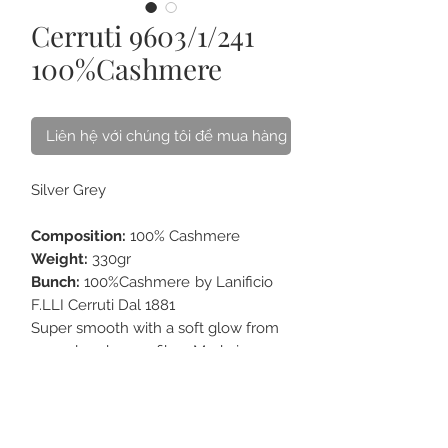
Cerruti 9603/1/241
100%Cashmere
Liên hệ với chúng tôi để mua hàng
Silver Grey
Composition:
100% Cashmere
Weight:
330gr
Bunch:
100%Cashmere
by Lanificio
F.LLI Cerruti Dal 1881
Super smooth with a soft glow from
narural cashmere fiber. Made in
Italy. Excellent choice for Long coat.
Best accompany with our premium
Horn Buttons
collection.