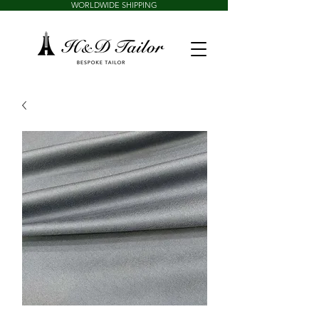
WORLDWIDE SHIPPING