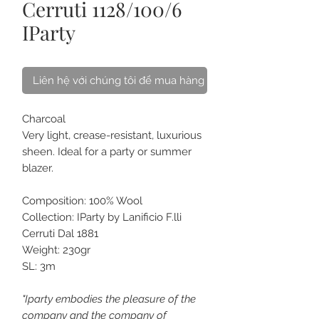
Cerruti 1128/100/6
IParty
Liên hệ với chúng tôi để mua hàng
Charcoal
Very light, crease-resistant, luxurious
sheen. Ideal for a party or summer
blazer.
Composition: 100% Wool
Collection: IParty by Lanificio F.lli
Cerruti Dal 1881
Weight: 230gr
SL: 3m
"Iparty embodies the pleasure of the
company and the company of