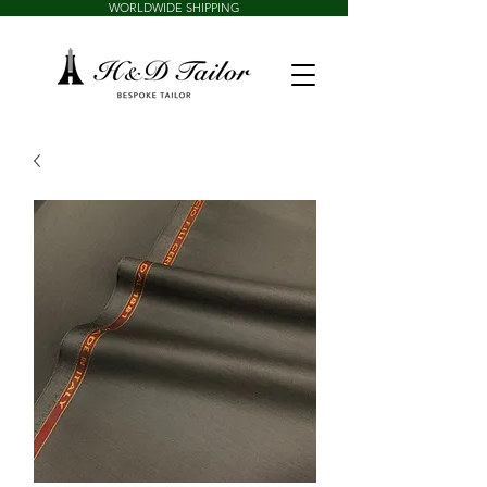
WORLDWIDE SHIPPING