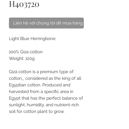
H403720
Liên hệ với chúng tôi để mua hàng
Light Blue Herringbone
100% Giza cotton
Weight: 120g
Giza cotton is a premium type of
cotton_ considered as the king of all
Egyptian cotton. Produced and
harvested from a specific area in
Egypt that has the perfect balance of
sunlight, humidity, and nutrient-rich
soil for cotton plant to grow.
Giza cotton is exceptionally softer