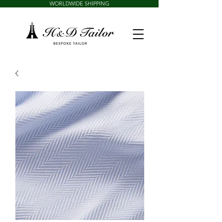
WORLDWIDE SHIPPING