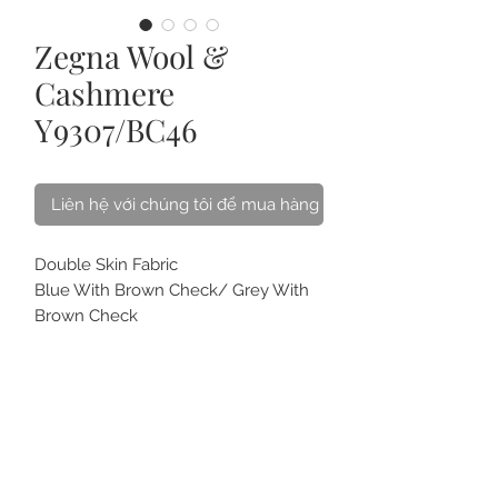
Zegna Wool &
Cashmere
Y9307/BC46
Liên hệ với chúng tôi để mua hàng
Double Skin Fabric
Blue With Brown Check/ Grey With
Brown Check
Ermenegildo Zegna Tessuto - Wool &
Cashmere Blended
Best for Winter Jacket & Coat