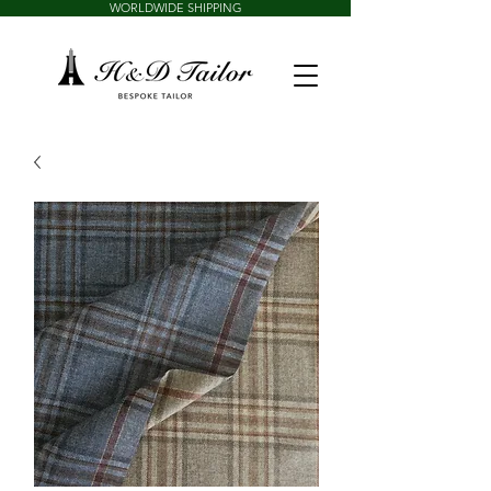
WORLDWIDE SHIPPING