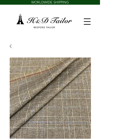
WORLDWIDE SHIPPING