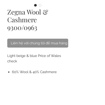
Zegna Wool &
Cashmere
9300/0963
Liên hệ với chúng tôi để mua hàng
Light beige & blue Price of Wales
check
60% Wool & 40% Cashmere
Weight 300 gsm
Ideal for Fall/Winter jackets/
blazers.