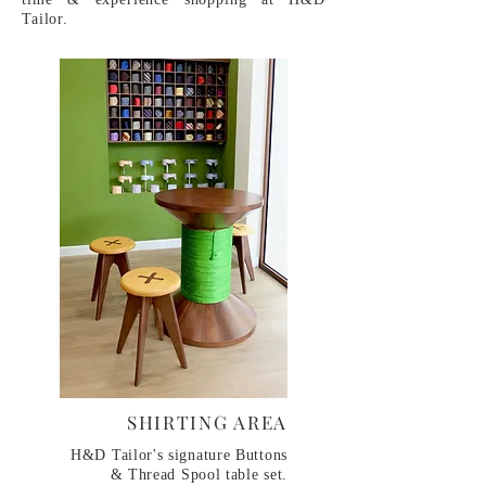
Tailor.
​SHIRTING AREA
​H&D Tailor's signature Buttons
& Thread Spool table set.