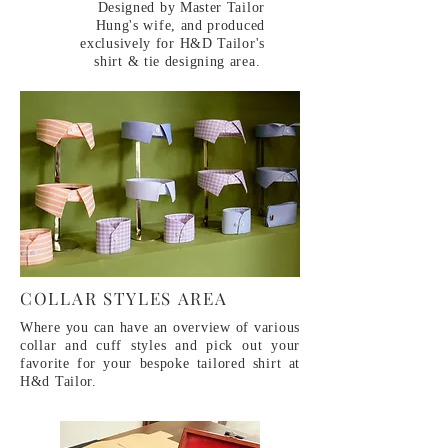
Designed by Master Tailor
Hung's wife, and produced
exclusively for H&D Tailor's
shirt & tie designing area.
COLLAR STYLES AREA
Where you can have an overview of various
collar and cuff styles and pick out your
favorite for your bespoke tailored shirt at
H&d Tailor.