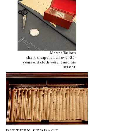
Master Tailor's
chalk sharpener, an over-25-
years old
cloth weight and his
scissor.
​PATTERN STORAGE