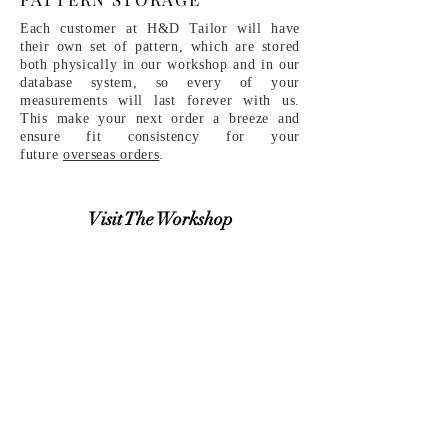
Each customer at H&D Tailor will have
their own set of pattern, which are stored
both physically in our workshop and in our
database system, so every of your
measurements will last forever with us.
This make your next order a breeze and
ensure fit consistency for your
future
overseas orders
.
Visit The Workshop
Make An Appointment
​MORE RELEVANT INFO
THE PROCESS
Discover More