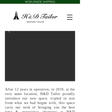
WORLDWIDE SHIPPING
After 12 years in operation, in 2019, at the
very same location, H&D Tailor proudly
introduce our new space, tripled in size
from what we had begun with, this space
carry our wish of bringing you the best
time & experience shopping at H&D